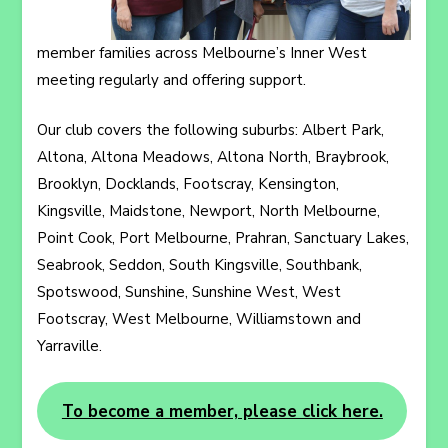
member families across Melbourne’s Inner West
meeting regularly and offering support.
Our club covers the following suburbs: Albert Park,
Altona, Altona Meadows, Altona North, Braybrook,
Brooklyn, Docklands, Footscray, Kensington,
Kingsville, Maidstone, Newport, North Melbourne,
Point Cook, Port Melbourne, Prahran, Sanctuary Lakes,
Seabrook, Seddon, South Kingsville, Southbank,
Spotswood, Sunshine, Sunshine West, West
Footscray, West Melbourne, Williamstown and
Yarraville.
To become a member, please click here.