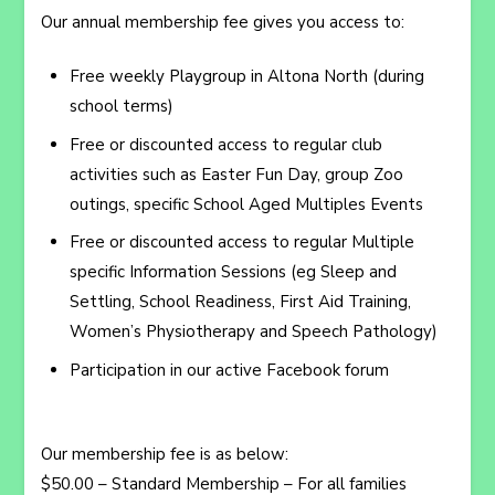
Our annual membership fee gives you access to:
Free weekly Playgroup in Altona North (during
school terms)
Free or discounted access to regular club
activities such as Easter Fun Day, group Zoo
outings, specific School Aged Multiples Events
Free or discounted access to regular Multiple
specific Information Sessions (eg Sleep and
Settling, School Readiness, First Aid Training,
Women’s Physiotherapy and Speech Pathology)
Participation in our active Facebook forum
Our membership fee is as below:
$50.00 – Standard Membership – For all families