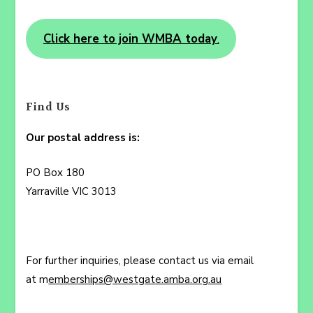
Click here to join WMBA today
.
Find Us
Our postal address is:
PO Box 180
Yarraville VIC 3013
For further inquiries, please contact us via email
at m
emberships@westgate.amba.org.au