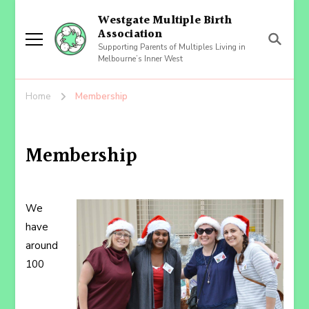
Westgate Multiple Birth
Association
Supporting Parents of Multiples Living in
Melbourne’s Inner West
Home
Membership
Membership
We
have
around
100