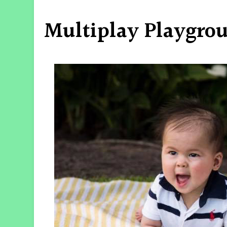
Multiplay Playgro