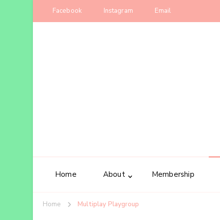
Facebook
Instagram
Email
Home
About
Membership
Home
Multiplay Playgroup