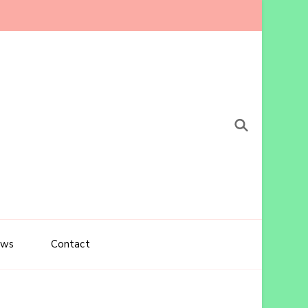
ews
Contact