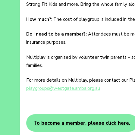
Strong Fit Kids and more. Bring the whole family al
How much?
: The cost of playgroup is included in t
Do I need to be a member?:
Attendees must be mem
insurance purposes.
Multiplay is organised by volunteer twin parents – s
families.
For more details on Multiplay, please contact our Pl
playgroups@westgate.amba.org.au
To become a member, please click here.