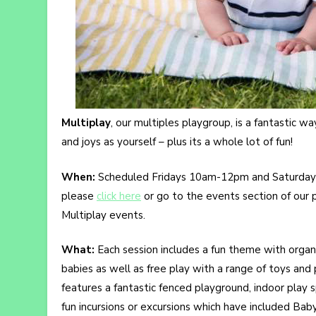
Multiplay
, our multiples playgroup, is a fantastic 
and joys as yourself – plus its a whole lot of fun!
When:
Scheduled Fridays 10am-12pm and Saturday
please
click here
or go to the events section of our
Multiplay events.
What:
Each session includes a fun theme with organise
babies as well as free play with a range of toys and
features a fantastic fenced playground, indoor play
fun incursions or excursions which have included Bab