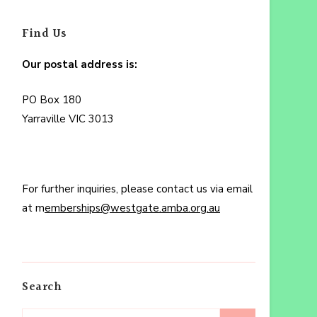
Find Us
Our postal address is:
PO Box 180
Yarraville VIC 3013
For further inquiries, please contact us via email
at m
emberships@westgate.amba.org.au
Search