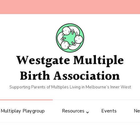
Westgate Multiple
Birth Association
Supporting Parents of Multiples Living in Melbourne’s Inner West
Multiplay Playgroup
Resources
Events
N