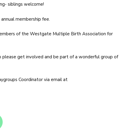
ong- siblings welcome!
he annual membership fee.
bers of the Westgate Multiple Birth Association for
o please get involved and be part of a wonderful group of
aygroups Coordinator via email at