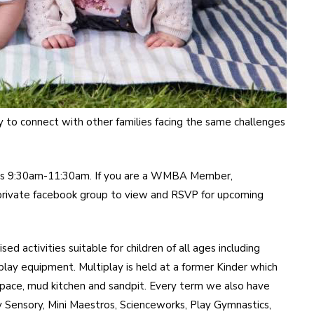
way to connect with other families facing the same challenges
s 9:30am-11:30am. If you are a WMBA Member,
 private facebook group to view and RSVP for upcoming
d activities suitable for children of all ages including
 play equipment. Multiplay is held at a former Kinder which
 space, mud kitchen and sandpit. Every term we also have
y Sensory, Mini Maestros, Scienceworks, Play Gymnastics,